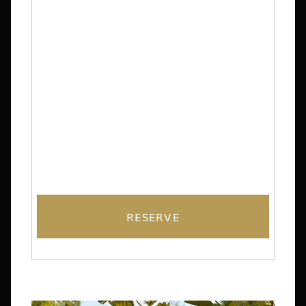
RESERVE